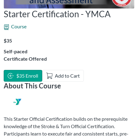
Starter Certification - YMCA
Course
Listing Price: $35
$35
Self-paced
Certificate Offered
$35 Enroll
Add to Cart
About This Course
This Starter Official Certification builds on the prerequisite
knowledge of the Stroke & Turn Official Certification.
Participants learn to execute fair and consistent starts, pre-