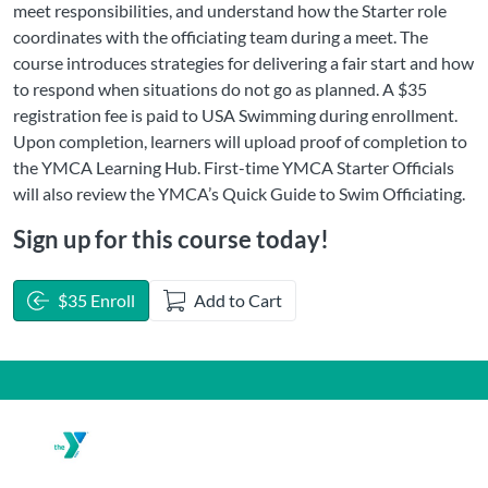
meet responsibilities, and understand how the Starter role
coordinates with the officiating team during a meet. The
course introduces strategies for delivering a fair start and how
to respond when situations do not go as planned. A $35
registration fee is paid to USA Swimming during enrollment.
Upon completion, learners will upload proof of completion to
the YMCA Learning Hub. First-time YMCA Starter Officials
will also review the YMCA’s Quick Guide to Swim Officiating.
Sign up for this course today!
$35 Enroll
Add to Cart