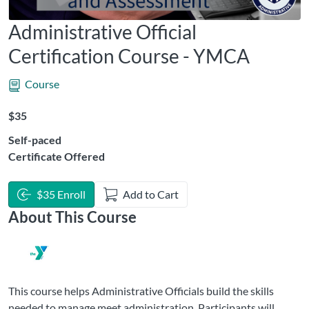
Administrative Official
Certification Course - YMCA
Course
Listing Price: $35
$35
Self-paced
Certificate Offered
$35 Enroll
Add to Cart
About This Course
This course helps Administrative Officials build the skills
needed to manage meet administration. Participants will