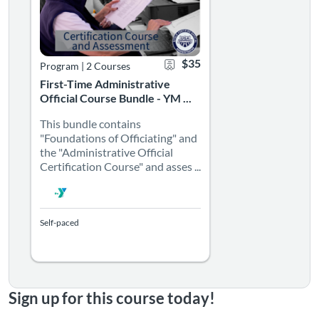
$35
Program
|
2 Courses
First-Time Administrative
Official Course Bundle - YM ...
This bundle contains
"Foundations of Officiating" and
the "Administrative Official
Certification Course" and asses ...
Self-paced
Sign up for this course today!