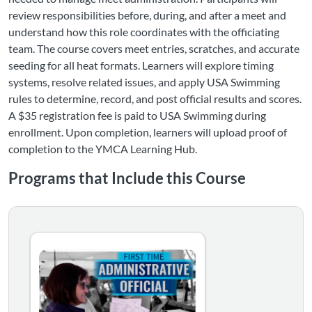
review responsibilities before, during, and after a meet and
understand how this role coordinates with the officiating
team. The course covers meet entries, scratches, and accurate
seeding for all heat formats. Learners will explore timing
systems, resolve related issues, and apply USA Swimming
rules to determine, record, and post official results and scores.
A $35 registration fee is paid to USA Swimming during
enrollment. Upon completion, learners will upload proof of
completion to the YMCA Learning Hub.
Programs that Include this Course
First-Time Administrative Official Course Bundle - YM
This bundle contains "Foundations of Officiating" and the
Listing Catalog: YMCA
Listing Date: Self-paced
Certificate Offered
Listing Price: $35