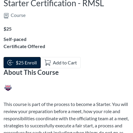
Starter Certification - RMSL
Course
Listing Price: $25
$25
Self-paced
Certificate Offered
$25 Enroll
Add to Cart
About This Course
This course is part of the process to become a Starter. You will
review your preparation before a meet, how your role and
responsibilities coordinate with the officiating team at a meet,
strategies to successfully execute a fair start, a process and
procedure for each start including when things do not go as