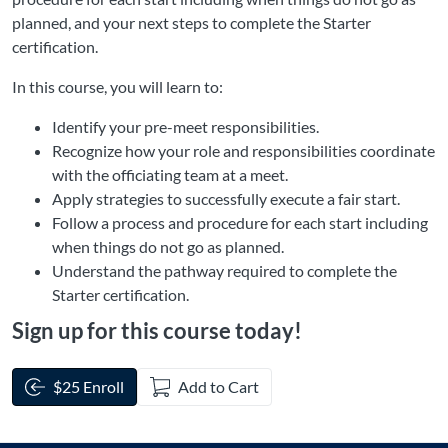
planned, and your next steps to complete the Starter
certification.
In this course, you will learn to:
Identify your pre-meet responsibilities.
Recognize how your role and responsibilities coordinate
with the officiating team at a meet.
Apply strategies to successfully execute a fair start.
Follow a process and procedure for each start including
when things do not go as planned.
Understand the pathway required to complete the
Starter certification.
Sign up for this course today!
$25 Enroll
Add to Cart